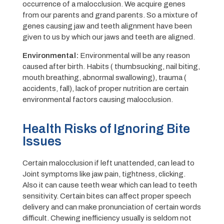
occurrence of a malocclusion. We acquire genes
from our parents and grand parents. So a mixture of
genes causing jaw and teeth alignment have been
given to us by which our jaws and teeth are aligned.
E
nvironmental:
Environmental will be any reason
caused after birth. Habits ( thumbsucking, nail biting,
mouth breathing, abnormal swallowing), trauma (
accidents, fall), lack of proper nutrition are certain
environmental factors causing malocclusion.
Health Risks of Ignoring Bite
Issues
Certain malocclusion if left unattended, can lead to
Joint symptoms like jaw pain, tightness, clicking.
Also it can cause teeth wear which can lead to teeth
sensitivity. Certain bites can affect proper speech
delivery and can make pronunciation of certain words
difficult. Chewing inefficiency usually is seldom not