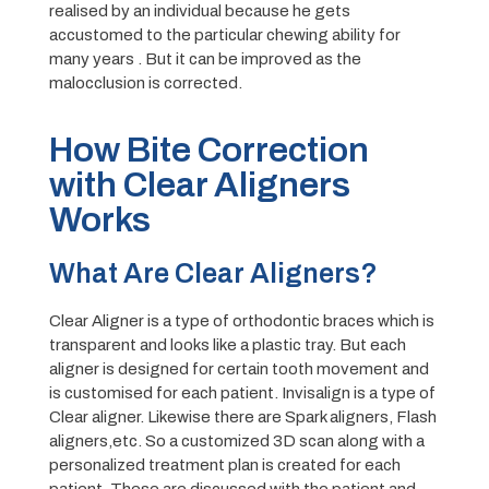
realised by an individual because he gets
accustomed to the particular chewing ability for
many years . But it can be improved as the
malocclusion is corrected.
How Bite Correction
with Clear Aligners
Works
What Are Clear Aligners?
Clear Aligner is a type of orthodontic braces which is
transparent and looks like a plastic tray. But each
aligner is designed for certain tooth movement and
is customised for each patient. Invisalign is a type of
Clear aligner. Likewise there are Spark aligners, Flash
aligners,etc. So a customized 3D scan along with a
personalized treatment plan is created for each