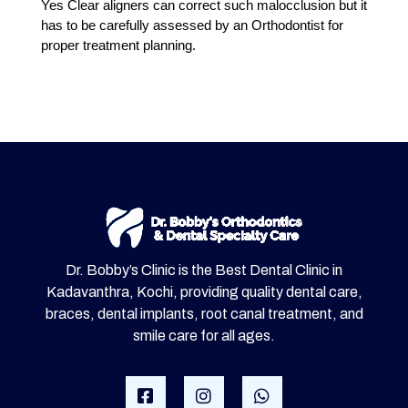
Yes Clear aligners can correct such malocclusion but it
has to be carefully assessed by an Orthodontist for
proper treatment planning.
Dr. Bobby’s Clinic is the Best Dental Clinic in
Kadavanthra, Kochi, providing quality dental care,
braces, dental implants, root canal treatment, and
smile care for all ages.