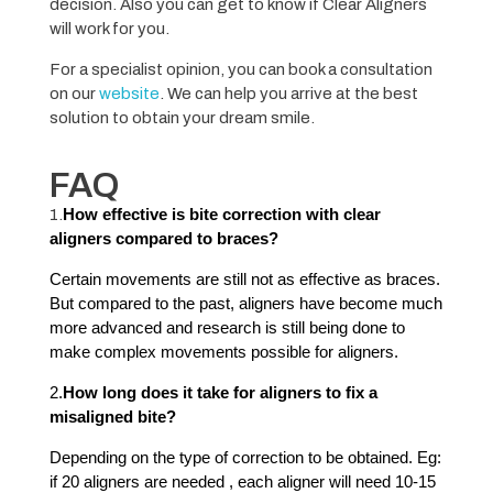
decision. Also you can get to know if Clear Aligners
will work for you.
For a specialist opinion, you can book a consultation
on our
website
. We can help you arrive at the best
solution to obtain your dream smile.
FAQ
1.
How effective is bite correction with clear
aligners compared to braces?
Certain movements are still not as effective as braces.
But compared to the past, aligners have become much
more advanced and research is still being done to
make complex movements possible for aligners.
2.
How long does it take for aligners to fix a
misaligned bite?
Depending on the type of correction to be obtained. Eg:
if 20 aligners are needed , each aligner will need 10-15