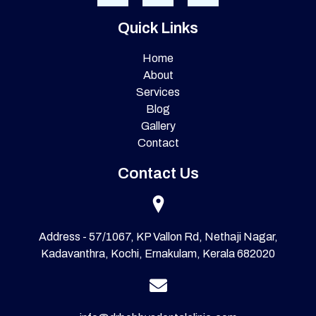
Quick Links
Home
About
Services
Blog
Gallery
Contact
Contact Us
Address - 57/1067, KP Vallon Rd, Nethaji Nagar,
Kadavanthra, Kochi, Ernakulam, Kerala 682020