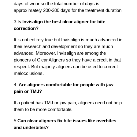
days of wear so the total number of days is
approximately 200-300 days for the treatment duration.
3.
Is Invisalign the best clear aligner for bite
correction?
It is not entirely true but Invisalign is much advanced in
their research and development so they are much
advanced. Moreover, Invisalign are among the
pioneers of Clear Aligners so they have a credit in that
respect. But majority aligners can be used to correct
malocclusions.
4
.
Are aligners comfortable for people with jaw
pain or TMJ?
If a patient has TMJ or jaw pain, aligners need not help
them to be more comfortable.
5.
Can clear aligners fix bite issues like overbites
and underbites?