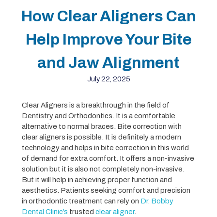
How Clear Aligners Can
Help Improve Your Bite
and Jaw Alignment
July 22, 2025
Clear Aligners is a breakthrough in the field of
Dentistry and Orthodontics. It is a comfortable
alternative to normal braces. Bite correction with
clear aligners is possible. It is definitely a modern
technology and helps in bite correction in this world
of demand for extra comfort. It offers a non-invasive
solution but it is also not completely non-invasive.
But it will help in achieving proper function and
aesthetics. Patients seeking comfort and precision
in orthodontic treatment can rely on
Dr. Bobby
Dental Clinic’s
trusted
clear aligner
.