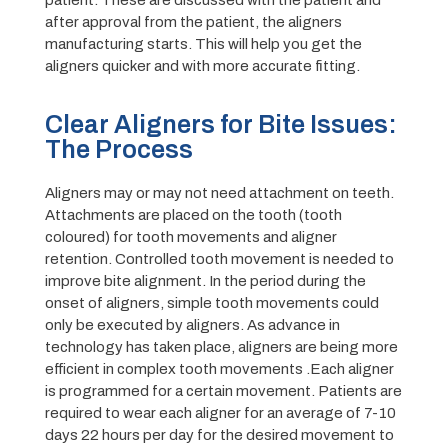
patient. These are discussed with the patient and
after approval from the patient, the aligners
manufacturing starts. This will help you get the
aligners quicker and with more accurate fitting.
Clear Aligners for Bite Issues:
The Process
Aligners may or may not need attachment on teeth.
Attachments are placed on the tooth (tooth
coloured) for tooth movements and aligner
retention. Controlled tooth movement is needed to
improve bite alignment. In the period during the
onset of aligners, simple tooth movements could
only be executed by aligners. As advance in
technology has taken place, aligners are being more
efficient in complex tooth movements .Each aligner
is programmed for a certain movement. Patients are
required to wear each aligner for an average of 7-10
days 22 hours per day for the desired movement to