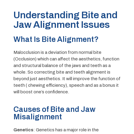
Understanding Bite and
Jaw Alignment Issues
What Is Bite Alignment?
Malocclusion is a deviation from normal bite
(Occlusion) which can affect the aesthetics, function
and structural balance of the jaws and teeth as a
whole. So correcting bite and teeth alignment is
beyond just aesthetics. It will improve the function of
teeth ( chewing efficiency), speech and as a bonus it
will boost one’s confidence.
Causes of Bite and Jaw
Misalignment
Genetics
: Genetics has a major role in the