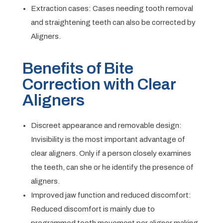
Extraction cases: Cases needing tooth removal
and straightening teeth can also be corrected by
Aligners.
Benefits of Bite
Correction with Clear
Aligners
Discreet appearance and removable design:
Invisibility is the most important advantage of
clear aligners. Only if a person closely examines
the teeth, can she or he identify the presence of
aligners.
Improved jaw function and reduced discomfort:
Reduced discomfort is mainly due to