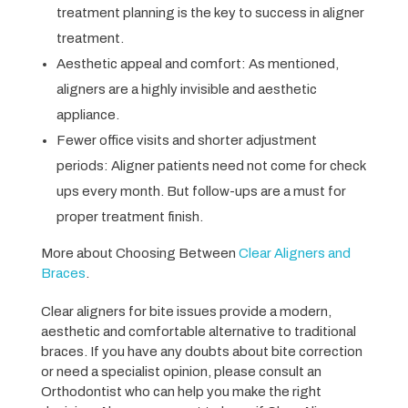
treatment planning is the key to success in aligner
treatment.
Aesthetic appeal and comfort: As mentioned,
aligners are a highly invisible and aesthetic
appliance.
Fewer office visits and shorter adjustment
periods: Aligner patients need not come for check
ups every month. But follow-ups are a must for
proper treatment finish.
More about Choosing Between
Clear Aligners and
Braces
.
Clear aligners for bite issues provide a modern,
aesthetic and comfortable alternative to traditional
braces. If you have any doubts about bite correction
or need a specialist opinion, please consult an
Orthodontist who can help you make the right