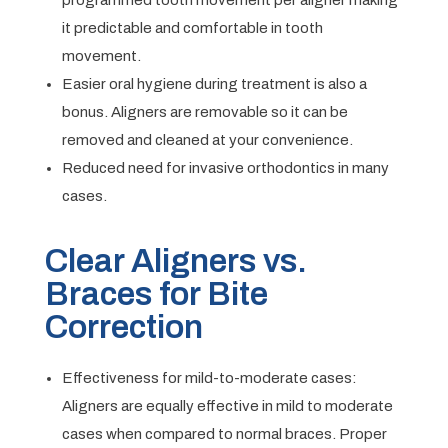
programmed tooth movement per aligner making
it predictable and comfortable in tooth
movement.
Easier oral hygiene during treatment is also a
bonus. Aligners are removable so it can be
removed and cleaned at your convenience.
Reduced need for invasive orthodontics in many
cases.
Clear Aligners vs.
Braces for Bite
Correction
Effectiveness for mild-to-moderate cases:
Aligners are equally effective in mild to moderate
cases when compared to normal braces. Proper