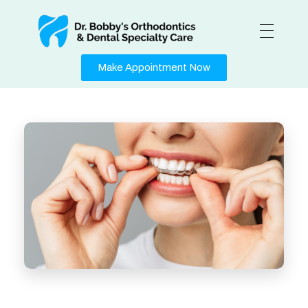
Medical Center - Phlox Elementor WordPress Theme
Complete Elementor Demo - Phlox WordPress Theme
Make Appointment Now