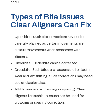
occur.
Types of Bite Issues
Clear Aligners Can Fix
Open bite : Such bite corrections have to be
carefully planned as certain movements are
difficult movements when concerned with
aligners.
Underbite : Underbite can be corrected.
Crossbite: Such bites are responsible for tooth
wear and jaw shifting. Such corrections may need
use of elastics also.
Mild to moderate crowding or spacing: Clear
aligners for such bite issues can be used for
crowding or spacing correction.