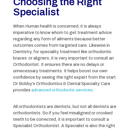
Choosing the Right
Specialist
When Human health is concerned, it is always
imperative to know whom to get treatment advice
regarding any form of ailments because better
outcomes comes from targeted care. Likewise in
Dentistry, for speciality treatment like orthodontic
braces or aligners, it is very important to consult an
Orthodontist. It ensures there are no delays or
unnecessary treatments. It helps boost our own
confidence by seeing the right expert from the start.
Dr Bobby’s Orthodontics & Dental Specialty Care
provides
advanced orthodontic services
.
All orthodontists are dentists, but not all dentists are
orthodontists. So if you feel misaligned or crooked
teeth to be corrected, it is important to consult a
Specialist Orthodontist. A Specialist is also the right