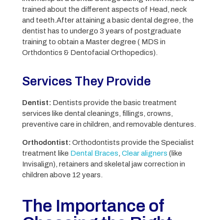
trained about the different aspects of Head, neck
and teeth.
After attaining a basic dental degree, the
dentist has to undergo 3 years of postgraduate
training to obtain a Master degree ( MDS in
Orthdontics & Dentofacial Orthopedics).
Services They Provide
Dentist:
Dentists provide the basic treatment
services like dental cleanings, fillings, crowns,
preventive care in children, and removable dentures.
Orthodontist:
Orthodontists provide the Specialist
treatment like
Dental Braces
,
Clear aligners
(like
Invisalign), retainers and skeletal jaw correction in
children above 12 years.
The Importance of