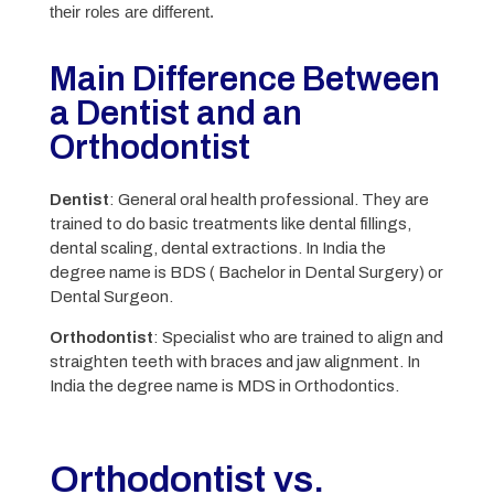
their roles are different.
Main Difference Between
a Dentist and an
Orthodontist
Dentist
: General oral health professional. They are
trained to do basic treatments like dental fillings,
dental scaling, dental extractions. In India the
degree name is BDS ( Bachelor in Dental Surgery) or
Dental Surgeon.
Orthodontist
: Specialist who are trained to align and
straighten teeth with braces and jaw alignment. In
India the degree name is MDS in Orthodontics.
Orthodontist vs.