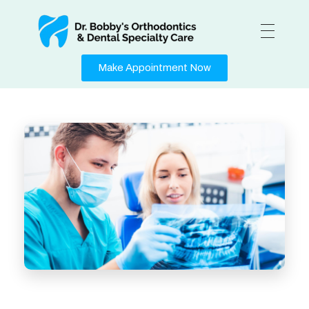
Medical Center - Phlox Elementor WordPress Theme
Complete Elementor Demo - Phlox WordPress Theme
Make Appointment Now