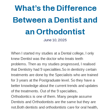
What’s the Difference
Between a Dentist and
an Orthodontist
June 10, 2025
When I started my studies at a Dental college, I only
knew Dentist was the doctor who
treats teeth
problems. Then as my studies progressed, I realised
that Dentistry had 9 specialities.So in dentistry certain
treatments are done by the Specialists who are trained
for 3 years at the Postgraduate level. So they have a
better knowledge about the current trends and updates
of the treatments. Out of the 9 specialties,
Orthodontics is one of them. Many people assume
Dentists and Orthodontists are the same but they are
not.
Both dentists and orthodontists care for oral health,