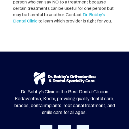
person who can say NO to a treatment because
certain treatments can be useful for one person but
may be harmful to another. Contact
Dr. Bobby’s
Dental Clinic
to learn which provider is right for you.
Dr. Bobby’s Clinic is the Best Dental Clinic in
Kadavanthra, Kochi, providing quality dental care,
braces, dental implants, root canal treatment, and
smile care for all ages.