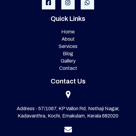
Quick Links
Home
About
Services
Blog
Gallery
Contact
Contact Us
Address - 57/1067, KP Vallon Rd, Nethaji Nagar,
Kadavanthra, Kochi, Ernakulam, Kerala 682020