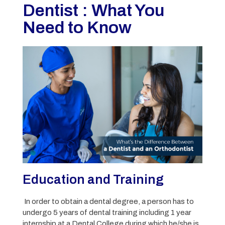
Dentist : What You
Need to Know
Education and Training
In order to obtain a dental degree, a person has to
undergo 5 years of dental training including 1 year
internship at a Dental College during which he/she is